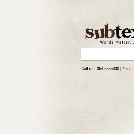
Call me: 054-5555800 |
Email 