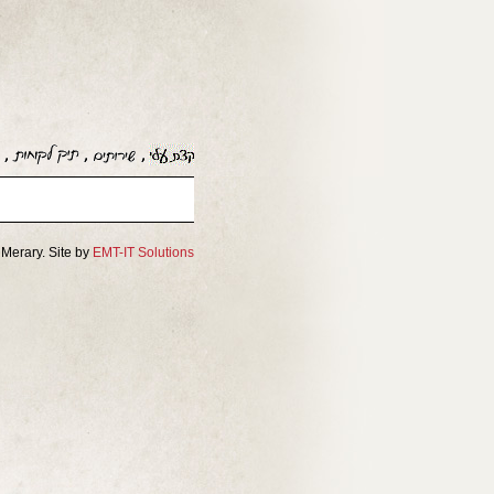
Merary. Site by
EMT-IT Solutions