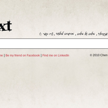
|
|
© 2010 Chen 
me
Be my friend on Facebook
Find me on LinkedIn